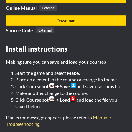
Online Manual
External
Download
Source Code
External
Install instructions
Making sure you can save and load your courses
Start the game and select
Make.
Place an element in the course or change its theme.
Click
Coursebot
➜
Save
and save it as
.unis
file.
Make another change to the course.
Click
Coursebot
➜
Load
and load the file you
saved before.
If an error message appears, please refer to
Manual >
Troubleshooting
.