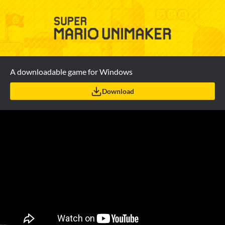
A downloadable game for Windows
Download