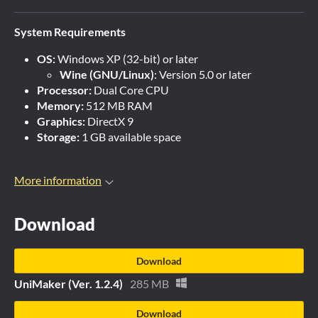
System Requirements
OS:
Windows XP (32-bit) or later
Wine (GNU/Linux)
: Version 5.0 or later
Processor:
Dual Core CPU
Memory:
512 MB RAM
Graphics:
DirectX 9
Storage:
1 GB available space
More information
Download
Download
UniMaker (Ver. 1.2.4)
285 MB
Download