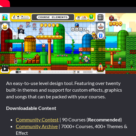
An easy-to-use level design tool. Featuring over twenty
built-in themes and support for custom effects, graphics
and songs that can be packed with your courses.
Downloadable Content
Community Contest
| 90 Courses (
Recommended
)
Community Archive
| 7000+ Courses, 400+ Themes &
Effect